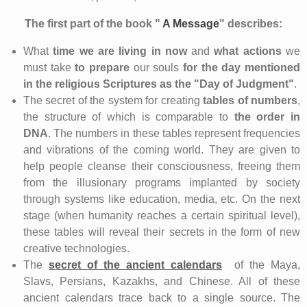
The
first part of the book "
A Message
"
describes:
What
time
we are living in now
and
what actions
we
must take
to prepare
our souls
for
the day
mentioned
in the religious Scriptures as the
"Day of Judgment"
.
The secret of the system for creating
tables of numbers
,
the structure of which is comparable to
the order in
DNA
. The numbers in these tables represent frequencies
and vibrations of the coming world. They are given to
help people cleanse their consciousness, freeing them
from the illusionary programs implanted by society
through systems like education, media, etc. On the next
stage (when humanity reaches a certain spiritual level),
these tables will reveal their secrets in the form of new
creative technologies.
The
secret of the ancient calendars
of the Maya,
Slavs, Persians, Kazakhs, and Chinese. All of these
ancient calendars trace back to a single source. The