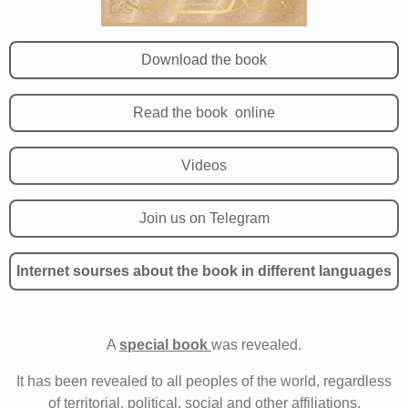
Download the book
Read the book online
Videos
Join us on Telegram
Internet sourses about the book in different languages
A
special book
was revealed.
It has been revealed to all peoples of the world, regardless
of territorial, political, social and other affiliations.