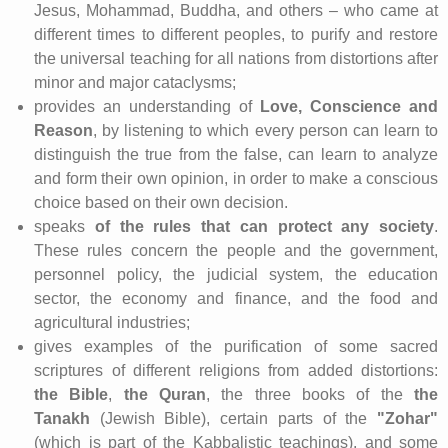
Jesus, Mohammad, Buddha, and others – who came at
different times to different peoples, to purify and restore
the universal teaching for all nations from distortions after
minor and major cataclysms;
provides an understanding of
Love, Conscience and
Reason
, by listening to which every person can learn to
distinguish the true from the false, can learn to analyze
and form their own opinion, in order to make a conscious
choice based on their own decision.
speaks
of the rules that can protect any society
.
These rules concern the people and the government,
personnel policy, the judicial system, the education
sector, the economy and finance, and the food and
agricultural industries;
gives examples of the purification of some sacred
scriptures of different religions from added distortions:
the Bible
,
the Quran
, the three books of the
the
Tanakh
(Jewish Bible), certain parts of the
"Zohar"
(which is part of the Kabbalistic teachings), and some