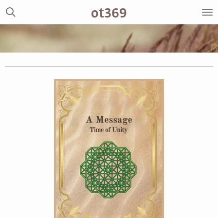
ot369
Zum
Hauptinhalt
springen