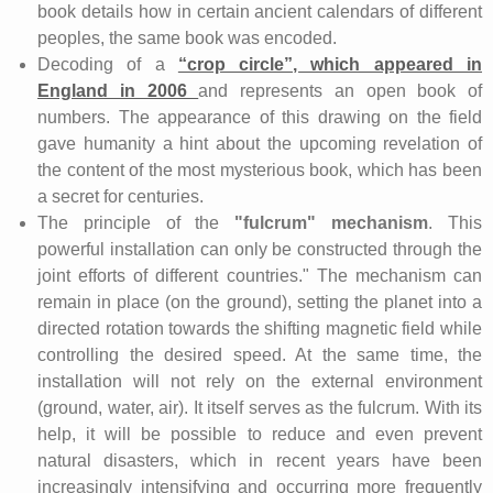
book details how in certain ancient calendars of different
peoples, the same book was encoded.
Decoding of a
“crop circle”, which appeared in
England in 2006
and represents an open book of
numbers. The appearance of this drawing on the field
gave humanity a hint about the upcoming revelation of
the content of the most mysterious book, which has been
a secret for centuries.
The principle of the
"fulcrum" mechanism
. This
powerful installation can only be constructed through the
joint efforts of different countries." The mechanism can
remain in place (on the ground), setting the planet into a
directed rotation towards the shifting magnetic field while
controlling the desired speed. At the same time, the
installation will not rely on the external environment
(ground, water, air). It itself serves as the fulcrum. With its
help, it will be possible to reduce and even prevent
natural disasters, which in recent years have been
increasingly intensifying and occurring more frequently