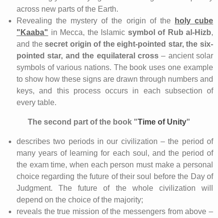
across new parts of the Earth.
Revealing the mystery of the origin of the
holy cube
"Kaaba"
in Mecca, the Islamic
symbol of Rub al-Hizb
,
and the
secret origin of the eight-pointed star, the six-
pointed star, and the equilateral cross
– ancient solar
symbols of various nations. The book uses one example
to show how these signs are drawn through numbers and
keys, and this process occurs in each subsection of
every table.
The
second part of the book "
Time of Unity
"
describes two periods in our civilization – the period of
many years of learning for each soul, and the period of
the exam time, when each person must make a personal
choice regarding the future of their soul before the Day of
Judgment. The future of the whole civilization will
depend on the choice of the majority;
reveals the true mission of the messengers from above –